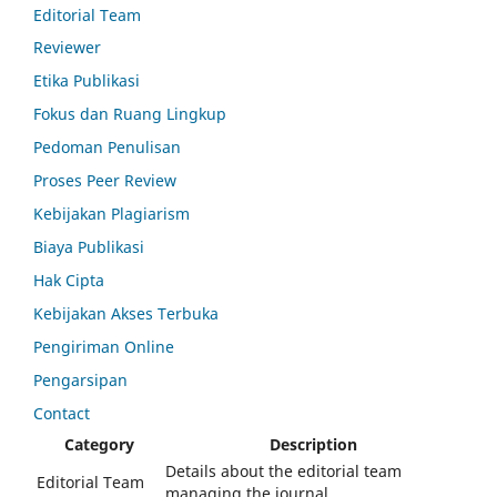
Editorial Team
Reviewer
Etika Publikasi
Fokus dan Ruang Lingkup
Pedoman Penulisan
Proses Peer Review
Kebijakan Plagiarism
Biaya Publikasi
Hak Cipta
Kebijakan Akses Terbuka
Pengiriman Online
Pengarsipan
Contact
Category
Description
Details about the editorial team
Editorial Team
managing the journal.