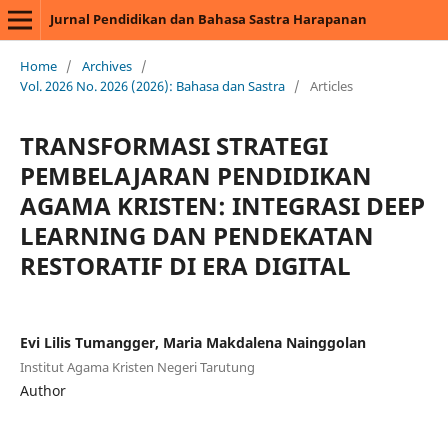
Jurnal Pendidikan dan Bahasa Sastra Harapanan
Home
/
Archives
/
Vol. 2026 No. 2026 (2026): Bahasa dan Sastra
/
Articles
TRANSFORMASI STRATEGI
PEMBELAJARAN PENDIDIKAN
AGAMA KRISTEN: INTEGRASI DEEP
LEARNING DAN PENDEKATAN
RESTORATIF DI ERA DIGITAL
Evi Lilis Tumangger, Maria Makdalena Nainggolan
Institut Agama Kristen Negeri Tarutung
Author