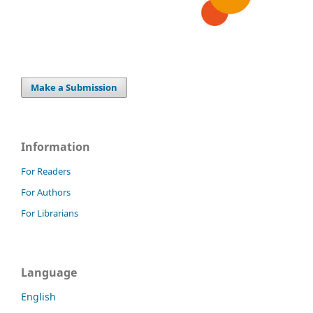
Make a Submission
Information
For Readers
For Authors
For Librarians
Language
English