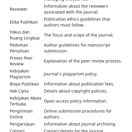
Information about the reviewers
Reviewer
associated with the journal.
Publication ethics guidelines that
Etika Publikasi
authors must follow.
Fokus dan
The focus and scope of the journal.
Ruang Lingkup
Pedoman
Author guidelines for manuscript
Penulisan
submission.
Proses Peer
Explanation of the peer review process.
Review
Kebijakan
Journal's plagiarism policy.
Plagiarism
Biaya Publikasi
Information about publication fees.
Hak Cipta
Details about copyright policies.
Kebijakan Akses
Open access policy information.
Terbuka
Pengiriman
Online submission procedures for
Online
authors.
Pengarsipan
Information about journal archiving.
Contact
Contact details for the journal.